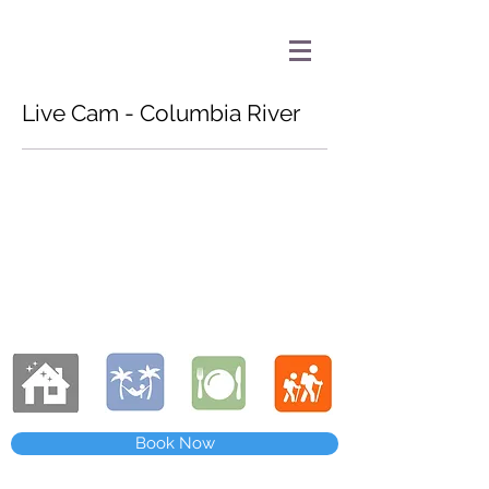
Live Cam - Columbia River
Book Now