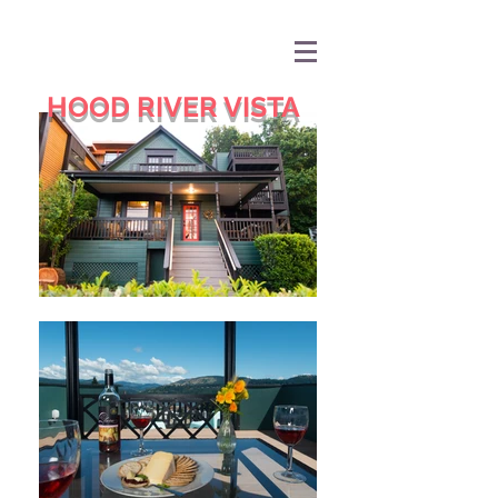
HOOD RIVER VISTA